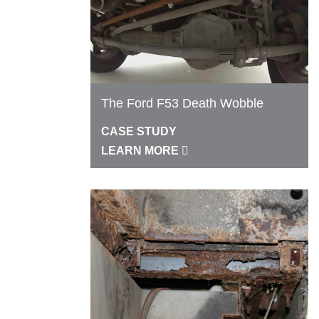
The Ford F53 Death Wobble
CASE STUDY
LEARN MORE