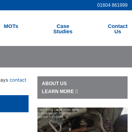
01604 861999
MOTs
Case
Contact
Studies
Us
lways
contact
ABOUT US
LEARN MORE