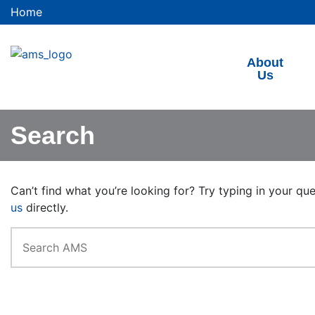
Home
About
Us
Search
Can’t find what you’re looking for? Try typing in your qu
us
directly.