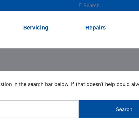
Search
Servicing
Repairs
estion in the search bar below. If that doesn’t help could a